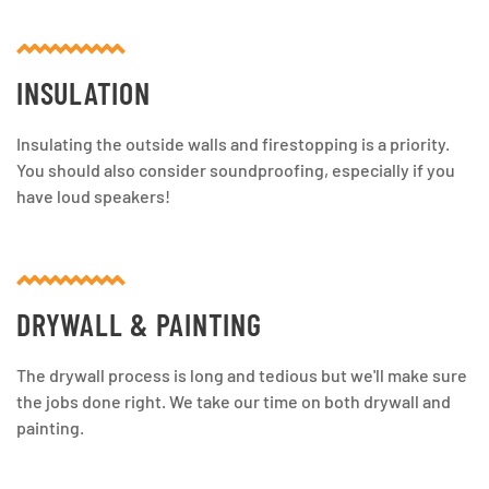
INSULATION
Insulating the outside walls and firestopping is a priority.
You should also consider soundproofing, especially if you
have loud speakers!
DRYWALL & PAINTING
The drywall process is long and tedious but we'll make sure
the jobs done right. We take our time on both drywall and
painting.