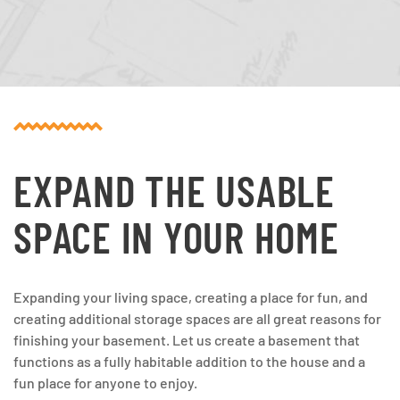
EXPAND THE USABLE
SPACE IN YOUR HOME
Expanding your living space, creating a place for fun, and
creating additional storage spaces are all great reasons for
finishing your basement. Let us create a basement that
functions as a fully habitable addition to the house and a
fun place for anyone to enjoy.