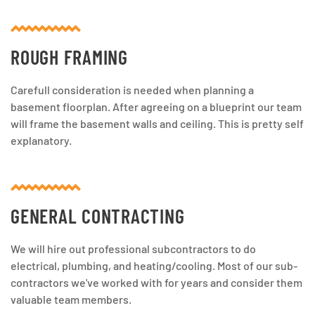
ROUGH FRAMING
Carefull consideration is needed when planning a
basement floorplan. After agreeing on a blueprint our team
will frame the basement walls and ceiling. This is pretty self
explanatory.
GENERAL CONTRACTING
We will hire out professional subcontractors to do
electrical, plumbing, and heating/cooling. Most of our sub-
contractors we've worked with for years and consider them
valuable team members.