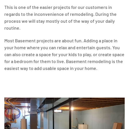
This is one of the easier projects for our customers in
regards to the inconvenience of remodeling. During the
process we will stay mostly out of the way of your daily
routine.
Most Basement projects are about fun. Adding a place in
your home where you can relax and entertain guests. You
can also create a space for your kids to play, or create space
for a bedroom for them to live. Basement remodeling is the
easiest way to add usable space in your home.