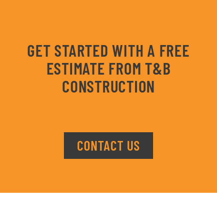
GET STARTED WITH A FREE
ESTIMATE FROM T&B
CONSTRUCTION
CONTACT US