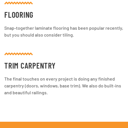
FLOORING
Snap-together laminate flooring has been popular recently,
but you should also consider tiling.
TRIM CARPENTRY
The final touches on every project is doing any finished
carpentry (doors, windows, base trim). We also do built-ins
and beautiful railings.