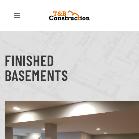
FINISHED
BASEMENTS