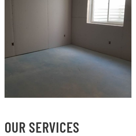
OUR SERVICES